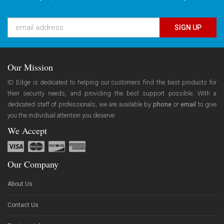
SIGN UP
Our Mission
ID Edge is dedicated to helping our customers find the best products for
their security needs, and providing the best support possible. With a
dedicated staff of professionals, we are available by
phone
or
email
to give
you the individual attention you deserve.
We Accept
Our Company
About Us
Contact Us