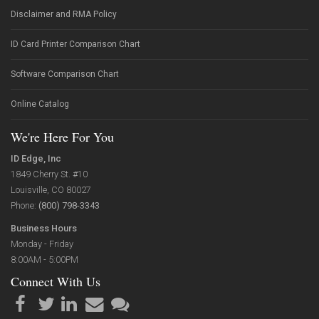
Disclaimer and RMA Policy
ID Card Printer Comparison Chart
Software Comparison Chart
Online Catalog
We're Here For You
ID Edge, Inc
1849 Cherry St. #10
Louisville, CO 80027
Phone:
(800) 798-3343
Business Hours
Monday - Friday
8:00AM - 5:00PM
Connect With Us