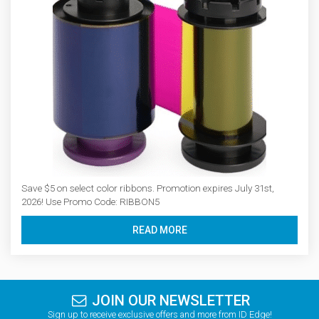
Save $5 on select color ribbons. Promotion expires July 31st,
2026! Use Promo Code: RIBBON5
READ MORE
JOIN OUR NEWSLETTER
Sign up to receive exclusive offers and more from ID Edge!