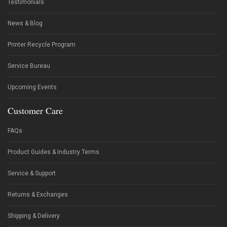
Testimonials
News & Blog
Printer Recycle Program
Service Bureau
Upcoming Events
Customer Care
FAQs
Product Guides & Industry Terms
Service & Support
Returns & Exchanges
Shipping & Delivery