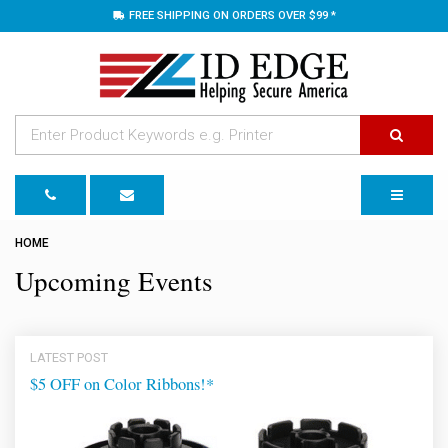
FREE SHIPPING ON ORDERS OVER $99 *
TOGGLE 
HOME
Upcoming Events
LATEST POST
$5 OFF on Color Ribbons!*