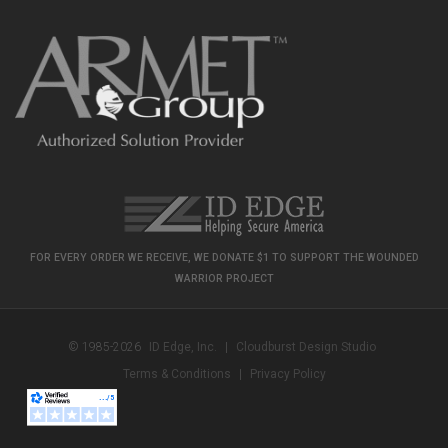
FOR EVERY ORDER WE RECEIVE, WE DONATE $1 TO SUPPORT THE WOUNDED
WARRIOR PROJECT
© 1985-2026
ID Edge, Inc.
|
Cloudburst Design Studio
Terms & Conditions
|
Privacy Policy