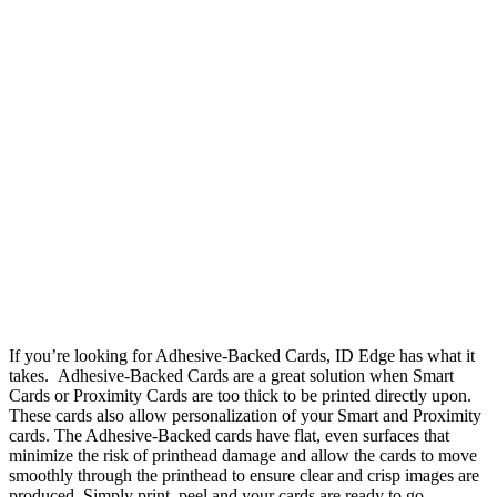
If you’re looking for Adhesive-Backed Cards, ID Edge has what it
takes. Adhesive-Backed Cards are a great solution when Smart
Cards or Proximity Cards are too thick to be printed directly upon.
These cards also allow personalization of your Smart and Proximity
cards. The Adhesive-Backed cards have flat, even surfaces that
minimize the risk of printhead damage and allow the cards to move
smoothly through the printhead to ensure clear and crisp images are
produced. Simply print, peel and your cards are ready to go.