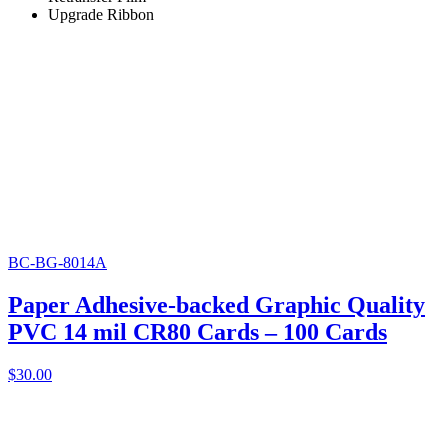
Upgrade Ribbon
BC-BG-8014A
Paper Adhesive-backed Graphic Quality
PVC 14 mil CR80 Cards – 100 Cards
$
30.00