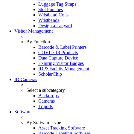
Luggage Tag Straps
Slot Punches
Wristband Coils
Wristbands
Design a Lanyard
Visitor Management
By Function
Barcode & Label Printers
COVID-19 Products
Data Capture Device
Expiring Visitor Badges
ID & Facility Management
ScholarChip
ID Cameras
Select a subcategory
Backdrops
Cameras
Tripods
Software
By Software Type
Asset Tracking Software
Barcode Labeling Software