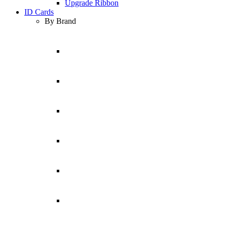
Upgrade Ribbon
ID Cards
By Brand