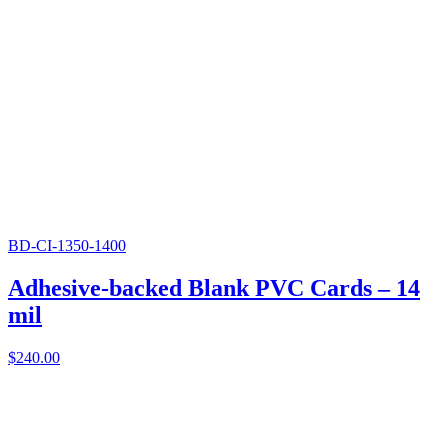
BD-CI-1350-1400
Adhesive-backed Blank PVC Cards – 14
mil
$
240.00