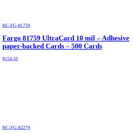
BC-FG-81759
Fargo 81759 UltraCard 10 mil – Adhesive
paper-backed Cards – 500 Cards
$
154.10
BC-FG-82279