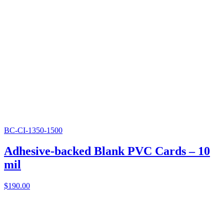
BC-CI-1350-1500
Adhesive-backed Blank PVC Cards – 10
mil
$
190.00