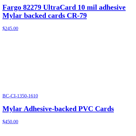
Fargo 82279 UltraCard 10 mil adhesive
Mylar backed cards CR-79
$
245.00
BC-CI-1350-1610
Mylar Adhesive-backed PVC Cards
$
450.00