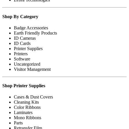
Shop By Category
Badge Accessories
Earth Friendly Products
ID Cameras
ID Cards
Printer Supplies
Printers
Software
Uncategorized
Visitor Management
Shop Printer Supplies
Cases & Dust Covers
Cleaning Kits
Color Ribbons
Laminates
Mono Ribbons
Parts
Retransfer Film