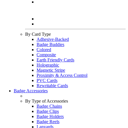
By Card Type
Adhesive-Backed
Badge Buddies
Colored
Composite
Earth Friendly Cards
Holographic
Magnetic Stripe
Proximity & Access Control
PVC Cards
Rewritable Cards
Badge Accessories
By Type of Accessories
Badge Chains
Badge Clips
Badge Holders
Badge Reels
Lanyards