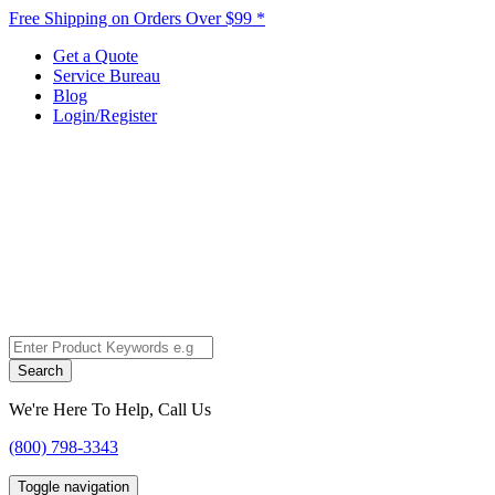
Free Shipping on Orders Over $99 *
Get a Quote
Service Bureau
Blog
Login/Register
Search
We're Here To Help, Call Us
(800) 798-3343
Toggle navigation