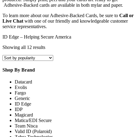
Adhesive-Backed cards are available in both mylar and paper.
To learn more about our Adhesive-Backed Cards, be sure to
Call or
Live Chat
with one of our friendly and knowledgeable customer
service representatives.
ID Edge – Helping Secure America
Sorted
Showing all 12 results
by
popularity
Shop By Brand
Datacard
Evolis
Fargo
Generic
ID Edge
IDP
Magicard
Matica/EDI Secure
Team Nisca
Valid ID (Polaroid)
Zebra Technologies