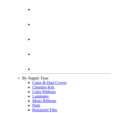
By Supply Type
Cases & Dust Covers
Cleaning Kits
Color Ribbons
Laminates
Mono Ribbons
Parts
Retransfer Film