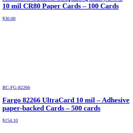
10 mil CR80 Paper Cards – 100 Cards
$
30.00
BC-FG-82266
Fargo 82266 UltraCard 10 mil – Adhesive
paper-backed Cards – 500 cards
$
154.10