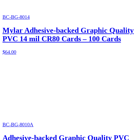
BC-BG-8014
Mylar Adhesive-backed Graphic Quality
PVC 14 mil CR80 Cards – 100 Cards
$
64.00
BC-BG-8010A
Adhesive-backed Graphic Quality PVC