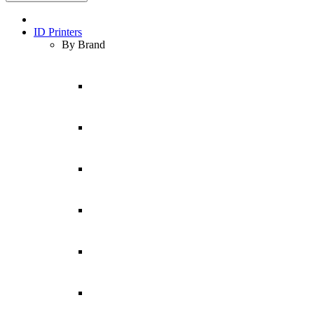
ID Printers
By Brand