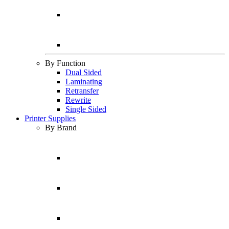
By Function
Dual Sided
Laminating
Retransfer
Rewrite
Single Sided
Printer Supplies
By Brand