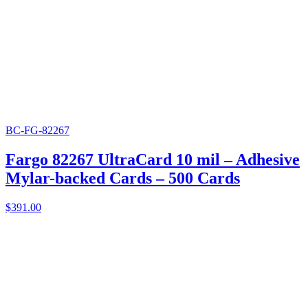
BC-FG-82267
Fargo 82267 UltraCard 10 mil – Adhesive
Mylar-backed Cards – 500 Cards
$
391.00