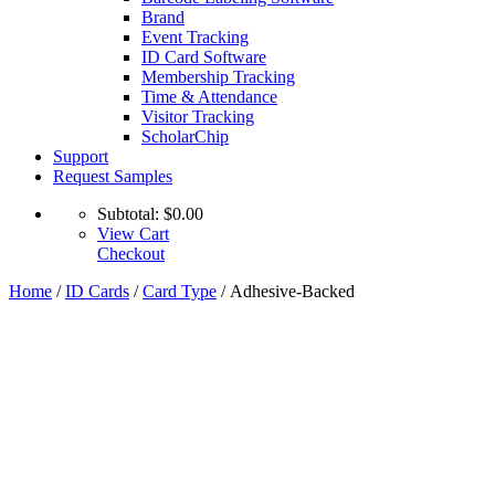
Brand
Event Tracking
ID Card Software
Membership Tracking
Time & Attendance
Visitor Tracking
ScholarChip
Support
Request Samples
Subtotal:
$
0.00
View Cart
Checkout
Home
/
ID Cards
/
Card Type
/ Adhesive-Backed