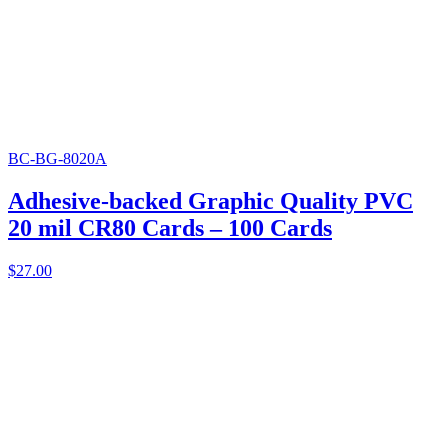
BC-BG-8020A
Adhesive-backed Graphic Quality PVC
20 mil CR80 Cards – 100 Cards
$
27.00