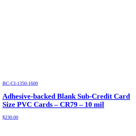
BC-CI-1350-1600
Adhesive-backed Blank Sub-Credit Card
Size PVC Cards – CR79 – 10 mil
$
230.00