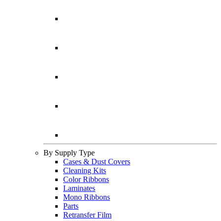
By Supply Type
Cases & Dust Covers
Cleaning Kits
Color Ribbons
Laminates
Mono Ribbons
Parts
Retransfer Film