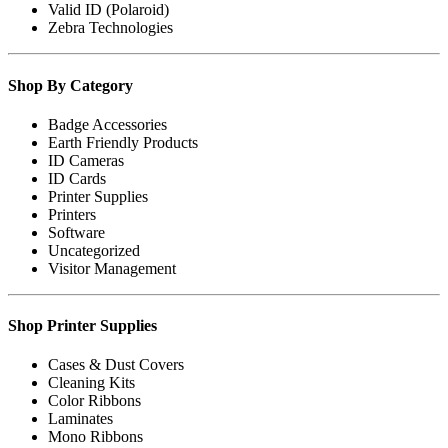
Valid ID (Polaroid)
Zebra Technologies
Shop By Category
Badge Accessories
Earth Friendly Products
ID Cameras
ID Cards
Printer Supplies
Printers
Software
Uncategorized
Visitor Management
Shop Printer Supplies
Cases & Dust Covers
Cleaning Kits
Color Ribbons
Laminates
Mono Ribbons