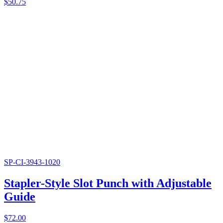
$
50.75
SP-CI-3943-1020
Stapler-Style Slot Punch with Adjustable
Guide
$
72.00