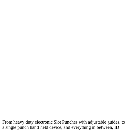
From heavy duty electronic Slot Punches with adjustable guides, to
a single punch hand-held device, and everything in between, ID