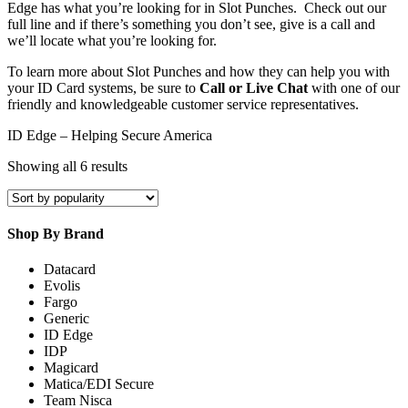
Edge has what you’re looking for in Slot Punches. Check out our
full line and if there’s something you don’t see, give is a call and
we’ll locate what you’re looking for.
To learn more about Slot Punches and how they can help you with
your ID Card systems, be sure to
Call or Live Chat
with one of our
friendly and knowledgeable customer service representatives.
ID Edge – Helping Secure America
Sorted
Showing all 6 results
by
popularity
Shop By Brand
Datacard
Evolis
Fargo
Generic
ID Edge
IDP
Magicard
Matica/EDI Secure
Team Nisca