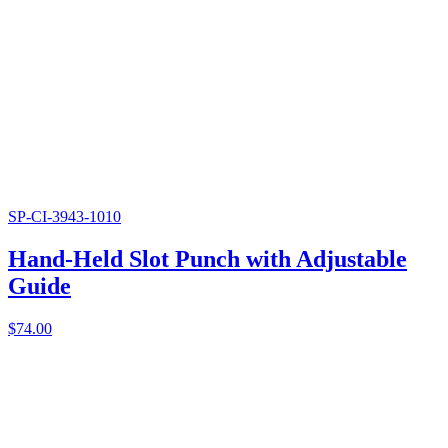
SP-CI-3943-1010
Hand-Held Slot Punch with Adjustable
Guide
$
74.00