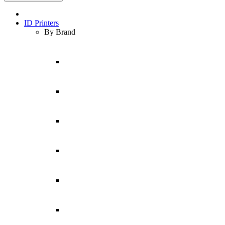
ID Printers
By Brand