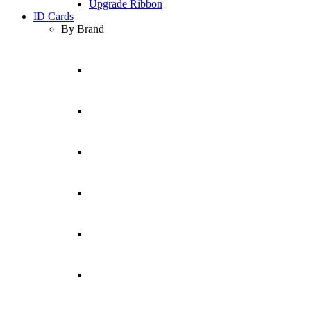
Upgrade Ribbon
ID Cards
By Brand