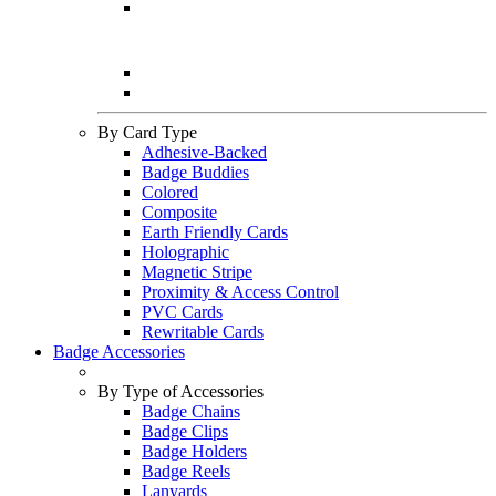
By Card Type
Adhesive-Backed
Badge Buddies
Colored
Composite
Earth Friendly Cards
Holographic
Magnetic Stripe
Proximity & Access Control
PVC Cards
Rewritable Cards
Badge Accessories
By Type of Accessories
Badge Chains
Badge Clips
Badge Holders
Badge Reels
Lanyards