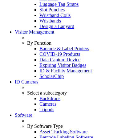
Luggage Tag Straps
Slot Punches
Wristband Coils
Wristbands
Design a Lanyard
Visitor Management
By Function
Barcode & Label Printers
COVID-19 Products
Data Capture Device
Expiring Visitor Badges
ID & Facility Management
ScholarChip
ID Cameras
Select a subcategory
Backdrops
Cameras
Tripods
Software
By Software Type
Asset Tracking Software
Barcode Labeling Software