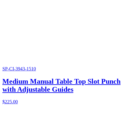
SP-CI-3943-1510
Medium Manual Table Top Slot Punch
with Adjustable Guides
$
225.00