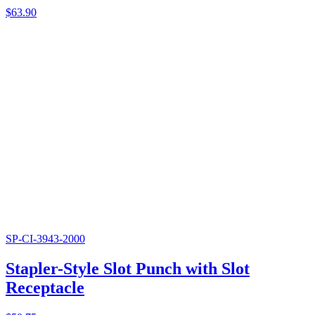
$
63.90
SP-CI-3943-2000
Stapler-Style Slot Punch with Slot
Receptacle