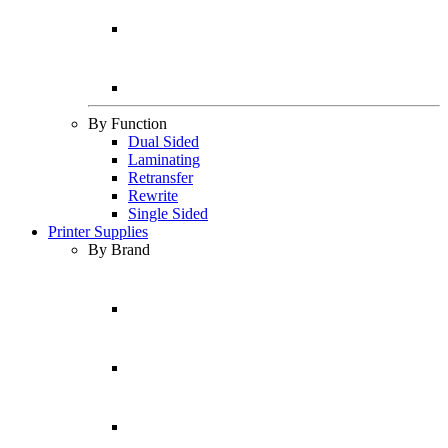
By Function
Dual Sided
Laminating
Retransfer
Rewrite
Single Sided
Printer Supplies
By Brand