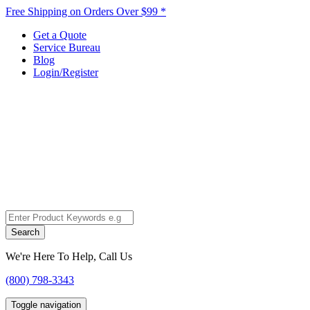
Free Shipping on Orders Over $99 *
Get a Quote
Service Bureau
Blog
Login/Register
Search
We're Here To Help, Call Us
(800) 798-3343
Toggle navigation