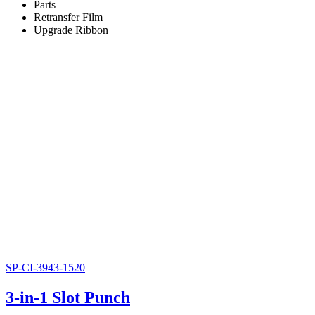
Parts
Retransfer Film
Upgrade Ribbon
SP-CI-3943-1520
3-in-1 Slot Punch