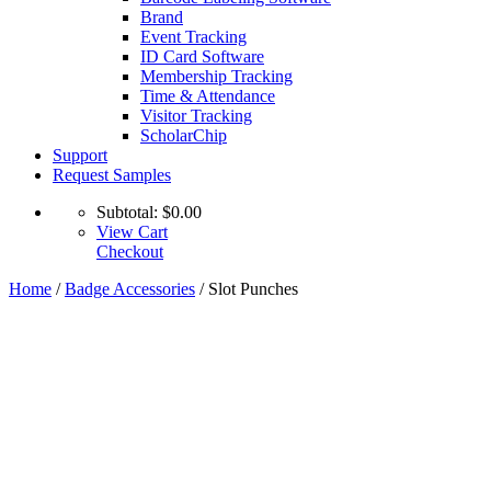
Brand
Event Tracking
ID Card Software
Membership Tracking
Time & Attendance
Visitor Tracking
ScholarChip
Support
Request Samples
Subtotal:
$
0.00
View Cart
Checkout
Home
/
Badge Accessories
/ Slot Punches