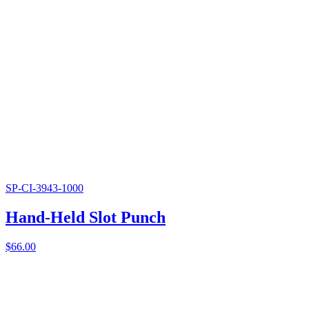
SP-CI-3943-1000
Hand-Held Slot Punch
$
66.00