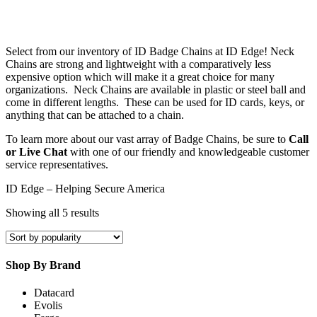
Select from our inventory of ID Badge Chains at ID Edge! Neck
Chains are strong and lightweight with a comparatively less
expensive option which will make it a great choice for many
organizations. Neck Chains are available in plastic or steel ball and
come in different lengths. These can be used for ID cards, keys, or
anything that can be attached to a chain.
To learn more about our vast array of Badge Chains, be sure to
Call
or Live Chat
with one of our friendly and knowledgeable customer
service representatives.
ID Edge – Helping Secure America
Sorted
Showing all 5 results
by
popularity
Shop By Brand
Datacard
Evolis