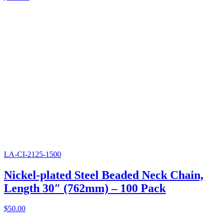
LA-CI-2125-1500
Nickel-plated Steel Beaded Neck Chain,
Length 30″ (762mm) – 100 Pack
$
50.00