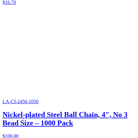
$
16.70
LA-CI-2450-1050
Nickel-plated Steel Ball Chain, 4″, No 3
Bead Size – 1000 Pack
$
100.00