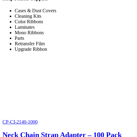
Cases & Dust Covers
Cleaning Kits
Color Ribbons
Laminates
Mono Ribbons
Parts
Retransfer Film
Upgrade Ribbon
CP-CI-2140-1000
Neck Chain Strap Adapter – 100 Pack