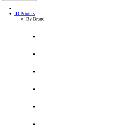
ID Printers
By Brand