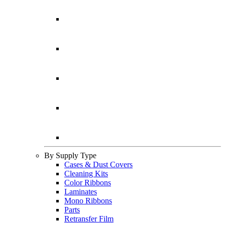
By Supply Type
Cases & Dust Covers
Cleaning Kits
Color Ribbons
Laminates
Mono Ribbons
Parts
Retransfer Film