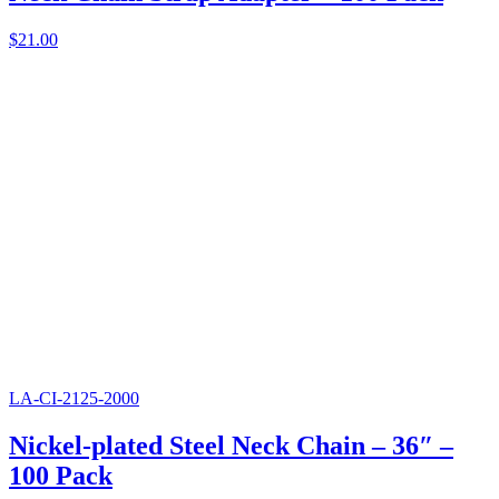
$
21.00
LA-CI-2125-2000
Nickel-plated Steel Neck Chain – 36″ –
100 Pack