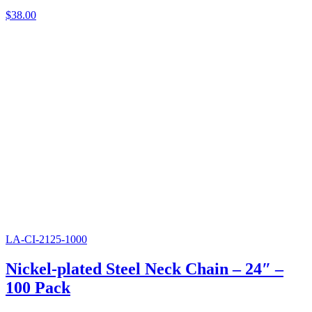
$
38.00
LA-CI-2125-1000
Nickel-plated Steel Neck Chain – 24″ –
100 Pack