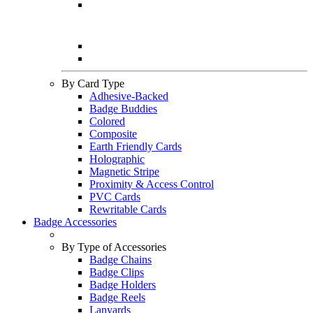
By Card Type
Adhesive-Backed
Badge Buddies
Colored
Composite
Earth Friendly Cards
Holographic
Magnetic Stripe
Proximity & Access Control
PVC Cards
Rewritable Cards
Badge Accessories
By Type of Accessories
Badge Chains
Badge Clips
Badge Holders
Badge Reels
Lanyards