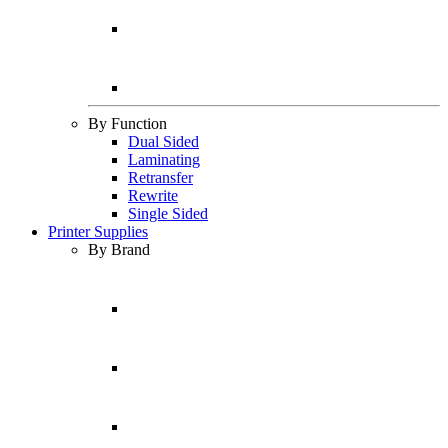
By Function
Dual Sided
Laminating
Retransfer
Rewrite
Single Sided
Printer Supplies
By Brand