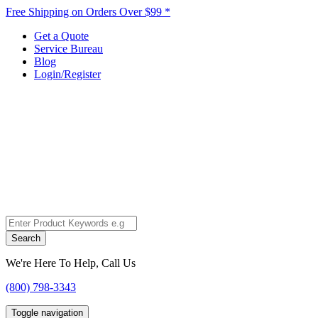
Free Shipping on Orders Over $99 *
Get a Quote
Service Bureau
Blog
Login/Register
Search
We're Here To Help, Call Us
(800) 798-3343
Toggle navigation