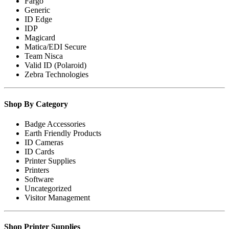
Fargo
Generic
ID Edge
IDP
Magicard
Matica/EDI Secure
Team Nisca
Valid ID (Polaroid)
Zebra Technologies
Shop By Category
Badge Accessories
Earth Friendly Products
ID Cameras
ID Cards
Printer Supplies
Printers
Software
Uncategorized
Visitor Management
Shop Printer Supplies