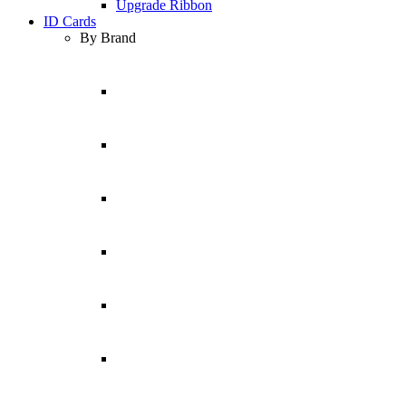
Upgrade Ribbon
ID Cards
By Brand