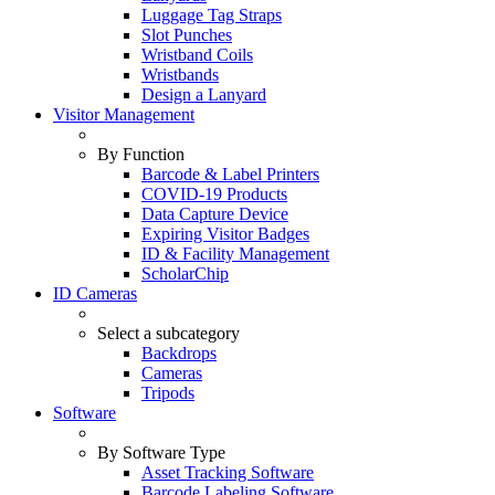
Luggage Tag Straps
Slot Punches
Wristband Coils
Wristbands
Design a Lanyard
Visitor Management
By Function
Barcode & Label Printers
COVID-19 Products
Data Capture Device
Expiring Visitor Badges
ID & Facility Management
ScholarChip
ID Cameras
Select a subcategory
Backdrops
Cameras
Tripods
Software
By Software Type
Asset Tracking Software
Barcode Labeling Software