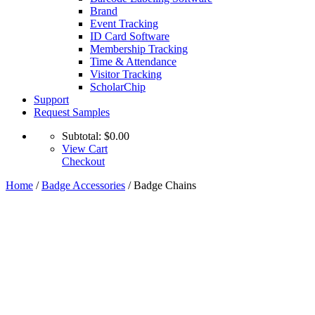
Brand
Event Tracking
ID Card Software
Membership Tracking
Time & Attendance
Visitor Tracking
ScholarChip
Support
Request Samples
Subtotal:
$
0.00
View Cart
Checkout
Home
/
Badge Accessories
/ Badge Chains