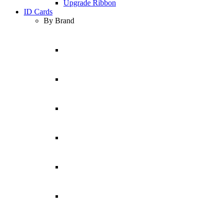
Upgrade Ribbon
ID Cards
By Brand