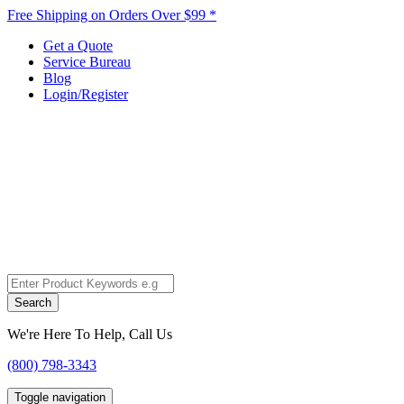
Free Shipping on Orders Over $99 *
Get a Quote
Service Bureau
Blog
Login/Register
Search
We're Here To Help, Call Us
(800) 798-3343
Toggle navigation