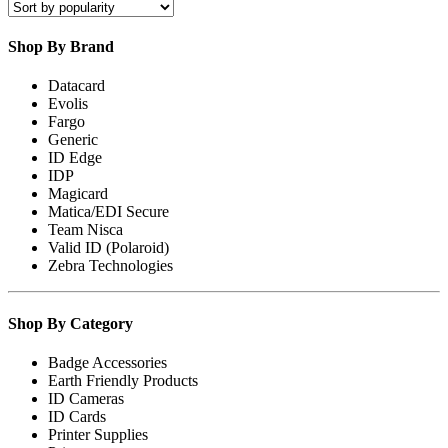
popularity
Shop By Brand
Datacard
Evolis
Fargo
Generic
ID Edge
IDP
Magicard
Matica/EDI Secure
Team Nisca
Valid ID (Polaroid)
Zebra Technologies
Shop By Category
Badge Accessories
Earth Friendly Products
ID Cameras
ID Cards
Printer Supplies