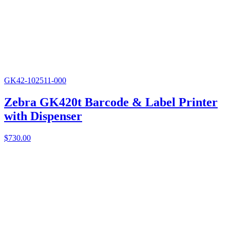
GK42-102511-000
Zebra GK420t Barcode & Label Printer
with Dispenser
$
730.00