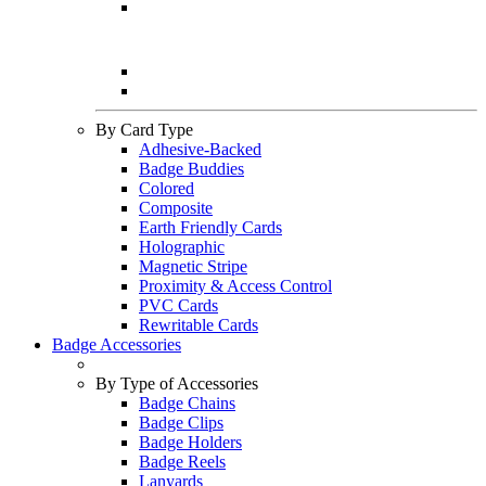
By Card Type
Adhesive-Backed
Badge Buddies
Colored
Composite
Earth Friendly Cards
Holographic
Magnetic Stripe
Proximity & Access Control
PVC Cards
Rewritable Cards
Badge Accessories
By Type of Accessories
Badge Chains
Badge Clips
Badge Holders
Badge Reels
Lanyards