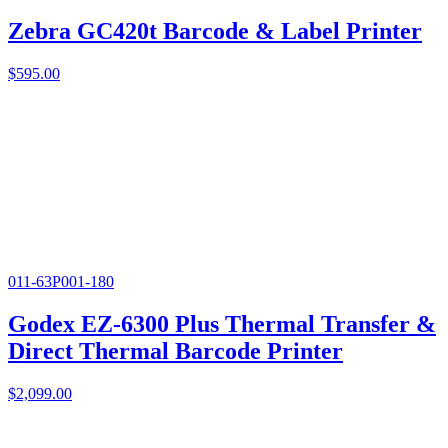
Zebra GC420t Barcode & Label Printer
$
595.00
011-63P001-180
Godex EZ-6300 Plus Thermal Transfer &
Direct Thermal Barcode Printer
$
2,099.00