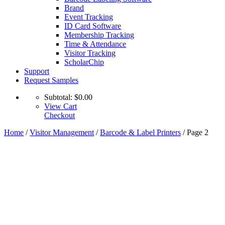
Brand
Event Tracking
ID Card Software
Membership Tracking
Time & Attendance
Visitor Tracking
ScholarChip
Support
Request Samples
Subtotal:
$
0.00
View Cart
Checkout
Home
/
Visitor Management
/
Barcode & Label Printers
/ Page 2