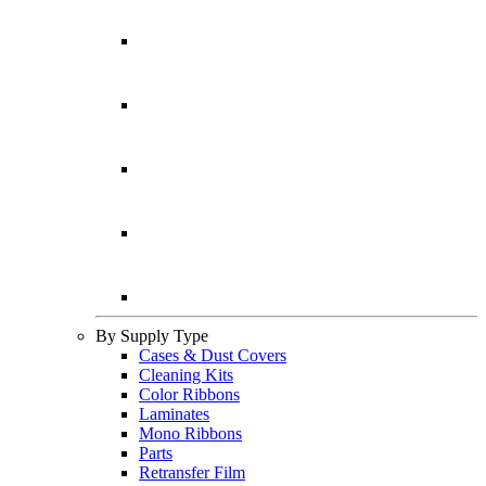
By Supply Type
Cases & Dust Covers
Cleaning Kits
Color Ribbons
Laminates
Mono Ribbons
Parts
Retransfer Film