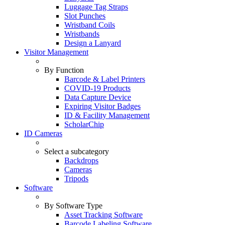
Luggage Tag Straps
Slot Punches
Wristband Coils
Wristbands
Design a Lanyard
Visitor Management
By Function
Barcode & Label Printers
COVID-19 Products
Data Capture Device
Expiring Visitor Badges
ID & Facility Management
ScholarChip
ID Cameras
Select a subcategory
Backdrops
Cameras
Tripods
Software
By Software Type
Asset Tracking Software
Barcode Labeling Software