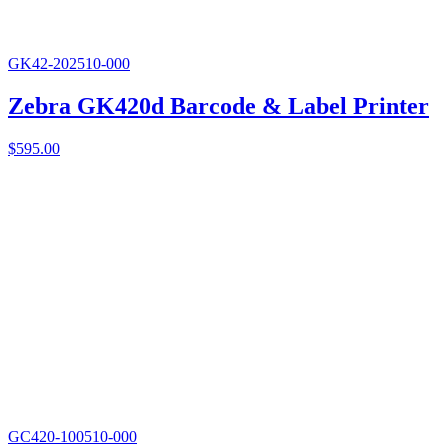
GK42-202510-000
Zebra GK420d Barcode & Label Printer
$
595.00
GC420-100510-000