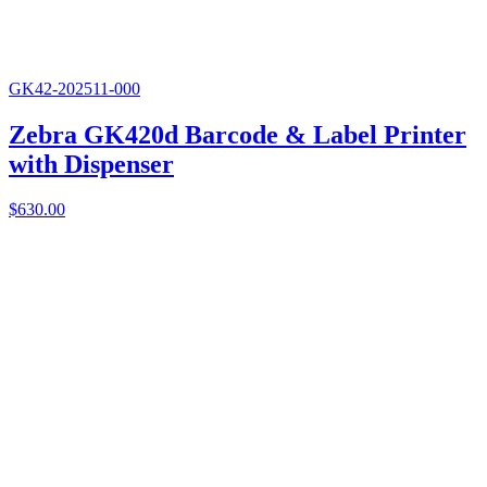
GK42-202511-000
Zebra GK420d Barcode & Label Printer
with Dispenser
$
630.00