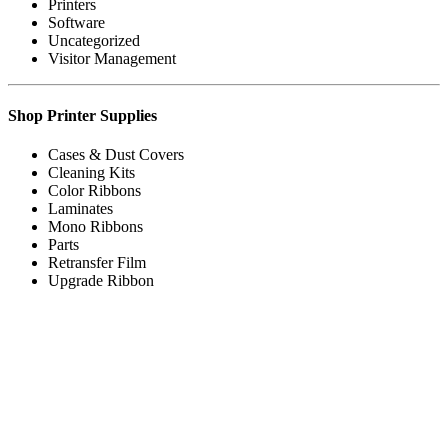
Printers
Software
Uncategorized
Visitor Management
Shop Printer Supplies
Cases & Dust Covers
Cleaning Kits
Color Ribbons
Laminates
Mono Ribbons
Parts
Retransfer Film
Upgrade Ribbon