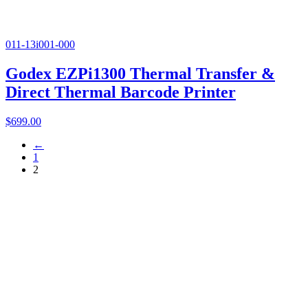
011-13i001-000
Godex EZPi1300 Thermal Transfer &
Direct Thermal Barcode Printer
$
699.00
←
1
2