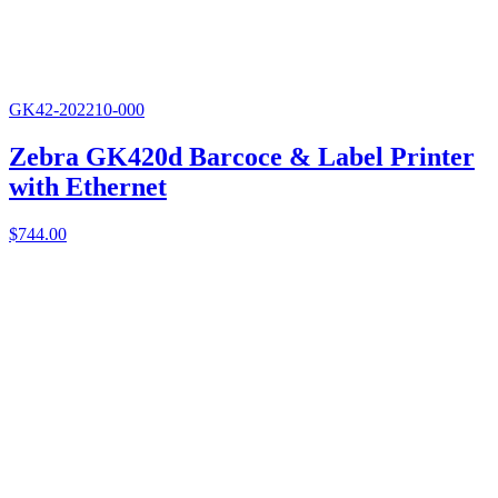
GK42-202210-000
Zebra GK420d Barcoce & Label Printer
with Ethernet
$
744.00