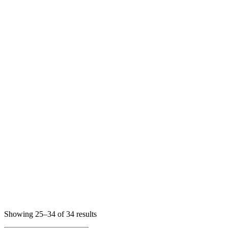
Sorted
Showing 25–34 of 34 results
by