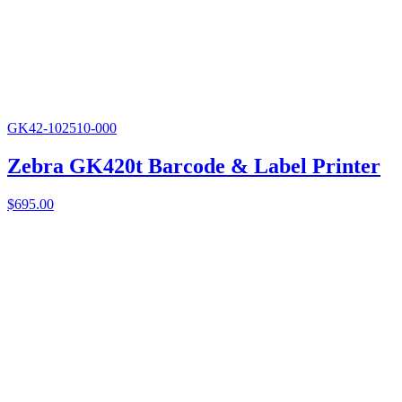
GK42-102510-000
Zebra GK420t Barcode & Label Printer
$
695.00