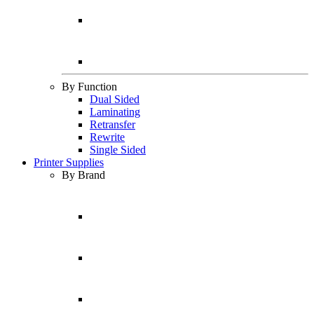
By Function
Dual Sided
Laminating
Retransfer
Rewrite
Single Sided
Printer Supplies
By Brand