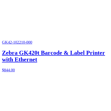
GK42-102210-000
Zebra GK420t Barcode & Label Printer
with Ethernet
$
844.00