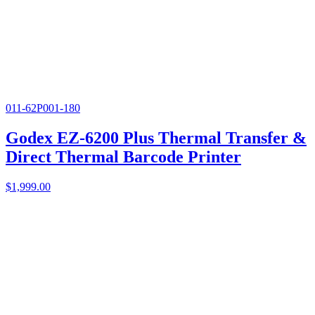
011-62P001-180
Godex EZ-6200 Plus Thermal Transfer &
Direct Thermal Barcode Printer
$
1,999.00