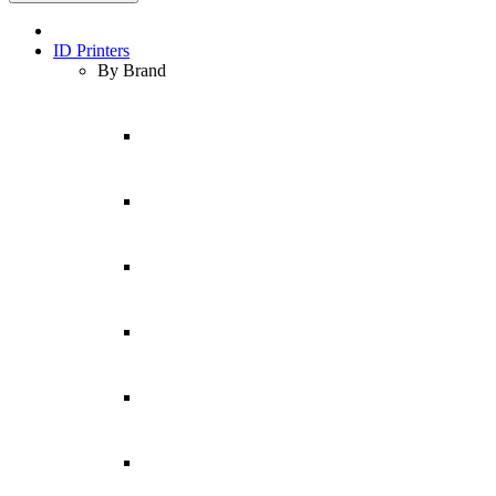
ID Printers
By Brand