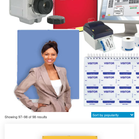
Sorted
Showing 97–98 of 98 results
by
popularity