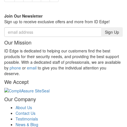
Join Our Newsletter
Sign up to receive exclusive offers and more from ID Edge!
Sign Up
Our Mission
ID Edge is dedicated to helping our customers find the best
products for their security needs, and providing the best support
possible. With a dedicated staff of professionals, we are available
by
phone
or
email
to give you the individual attention you
deserve.
We Accept
Our Company
About Us
Contact Us
Testimonials
News & Blog