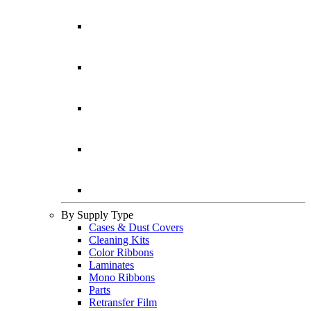
By Supply Type
Cases & Dust Covers
Cleaning Kits
Color Ribbons
Laminates
Mono Ribbons
Parts
Retransfer Film