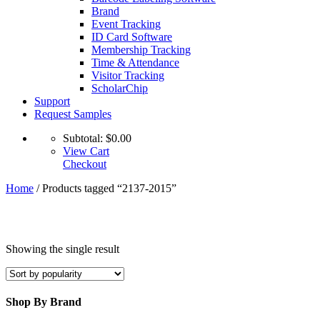
Brand
Event Tracking
ID Card Software
Membership Tracking
Time & Attendance
Visitor Tracking
ScholarChip
Support
Request Samples
Subtotal:
$
0.00
View Cart
Checkout
Home
/ Products tagged “2137-2015”
Showing the single result
Shop By Brand