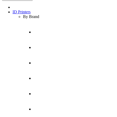
ID Printers
By Brand