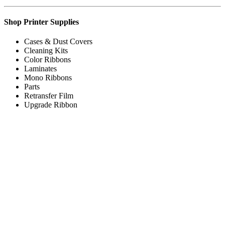
Shop Printer Supplies
Cases & Dust Covers
Cleaning Kits
Color Ribbons
Laminates
Mono Ribbons
Parts
Retransfer Film
Upgrade Ribbon