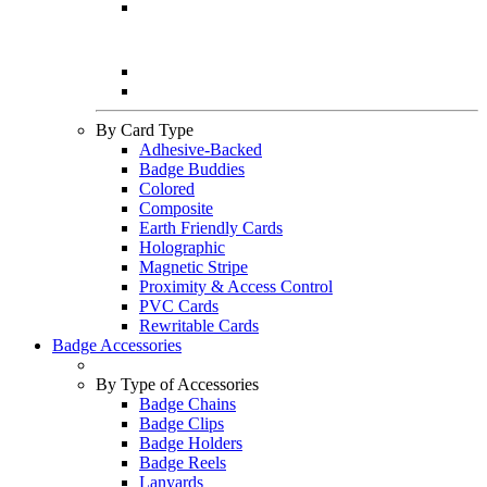
By Card Type
Adhesive-Backed
Badge Buddies
Colored
Composite
Earth Friendly Cards
Holographic
Magnetic Stripe
Proximity & Access Control
PVC Cards
Rewritable Cards
Badge Accessories
By Type of Accessories
Badge Chains
Badge Clips
Badge Holders
Badge Reels
Lanyards