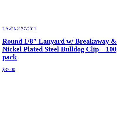
LA-CI-2137-2011
Round 1/8″ Lanyard w/ Breakaway &
Nickel Plated Steel Bulldog Clip – 100
pack
$
37.00