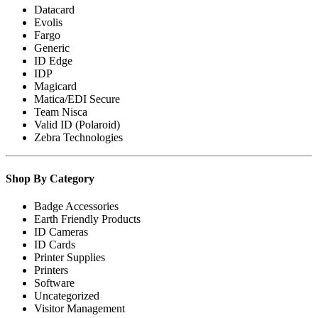
Datacard
Evolis
Fargo
Generic
ID Edge
IDP
Magicard
Matica/EDI Secure
Team Nisca
Valid ID (Polaroid)
Zebra Technologies
Shop By Category
Badge Accessories
Earth Friendly Products
ID Cameras
ID Cards
Printer Supplies
Printers
Software
Uncategorized
Visitor Management