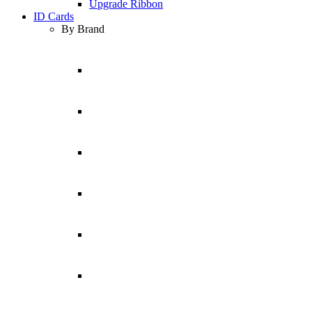
Upgrade Ribbon
ID Cards
By Brand