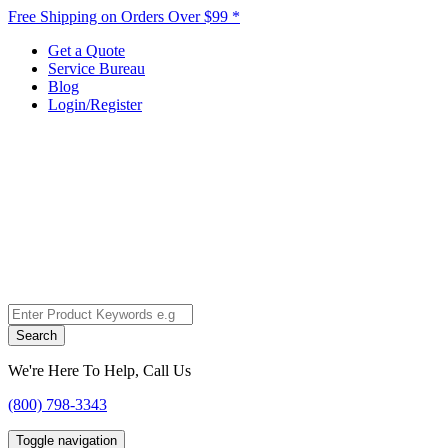
Free Shipping on Orders Over $99 *
Get a Quote
Service Bureau
Blog
Login/Register
Search
We're Here To Help, Call Us
(800) 798-3343
Toggle navigation