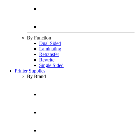
By Function
Dual Sided
Laminating
Retransfer
Rewrite
Single Sided
Printer Supplies
By Brand