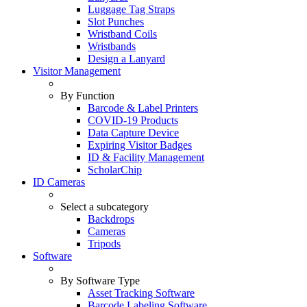
Luggage Tag Straps
Slot Punches
Wristband Coils
Wristbands
Design a Lanyard
Visitor Management
By Function
Barcode & Label Printers
COVID-19 Products
Data Capture Device
Expiring Visitor Badges
ID & Facility Management
ScholarChip
ID Cameras
Select a subcategory
Backdrops
Cameras
Tripods
Software
By Software Type
Asset Tracking Software
Barcode Labeling Software