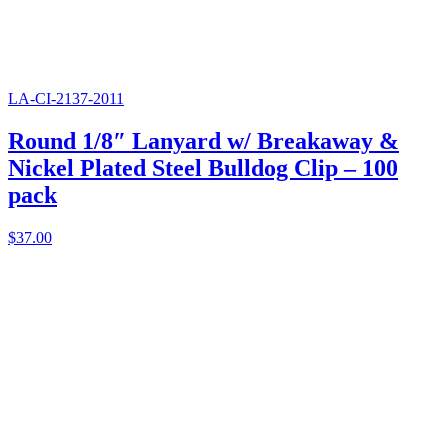
LA-CI-2137-2011
Round 1/8″ Lanyard w/ Breakaway &
Nickel Plated Steel Bulldog Clip – 100
pack
$
37.00