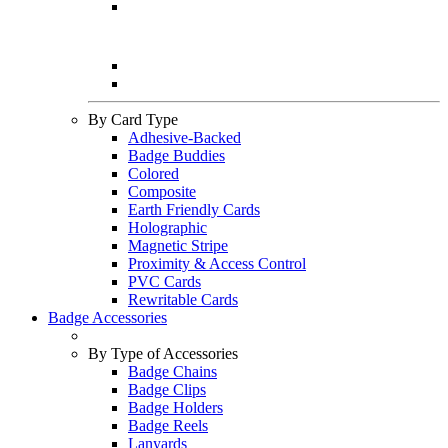
By Card Type
Adhesive-Backed
Badge Buddies
Colored
Composite
Earth Friendly Cards
Holographic
Magnetic Stripe
Proximity & Access Control
PVC Cards
Rewritable Cards
Badge Accessories
By Type of Accessories
Badge Chains
Badge Clips
Badge Holders
Badge Reels
Lanyards