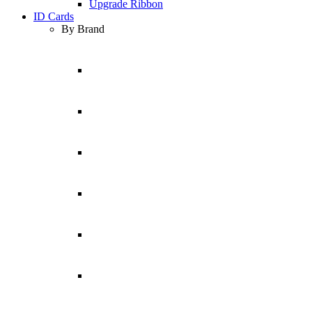
Upgrade Ribbon
ID Cards
By Brand