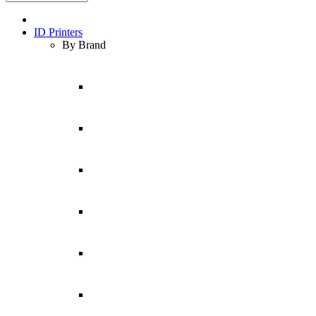
ID Printers
By Brand