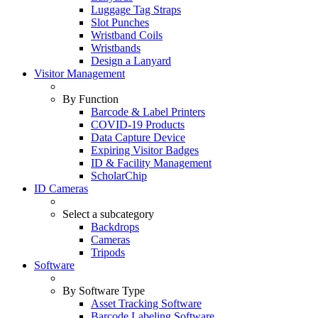
Luggage Tag Straps
Slot Punches
Wristband Coils
Wristbands
Design a Lanyard
Visitor Management
By Function
Barcode & Label Printers
COVID-19 Products
Data Capture Device
Expiring Visitor Badges
ID & Facility Management
ScholarChip
ID Cameras
Select a subcategory
Backdrops
Cameras
Tripods
Software
By Software Type
Asset Tracking Software
Barcode Labeling Software