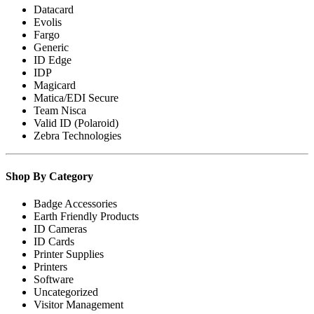
Datacard
Evolis
Fargo
Generic
ID Edge
IDP
Magicard
Matica/EDI Secure
Team Nisca
Valid ID (Polaroid)
Zebra Technologies
Shop By Category
Badge Accessories
Earth Friendly Products
ID Cameras
ID Cards
Printer Supplies
Printers
Software
Uncategorized
Visitor Management