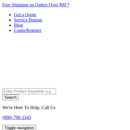
Free Shipping on Orders Over $99 *
Get a Quote
Service Bureau
Blog
Login/Register
Search
We're Here To Help, Call Us
(800) 798-3343
Toggle navigation