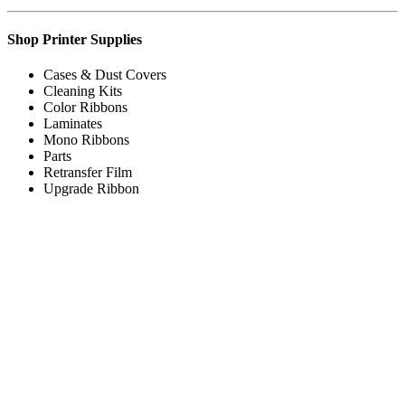
Shop Printer Supplies
Cases & Dust Covers
Cleaning Kits
Color Ribbons
Laminates
Mono Ribbons
Parts
Retransfer Film
Upgrade Ribbon