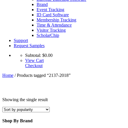
Brand
Event Tracking
ID Card Software
Membership Tracking
Time & Attendance
Visitor Tracking
ScholarChip
Support
Request Samples
Subtotal:
$
0.00
View Cart
Checkout
Home
/ Products tagged “2137-2018”
Showing the single result
Shop By Brand