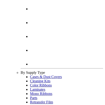
By Supply Type
Cases & Dust Covers
Cleaning Kits
Color Ribbons
Laminates
Mono Ribbons
Parts
Retransfer Film