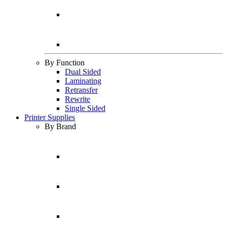
By Function
Dual Sided
Laminating
Retransfer
Rewrite
Single Sided
Printer Supplies
By Brand