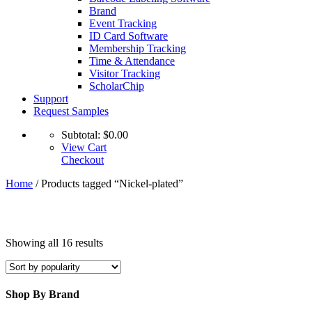
Brand
Event Tracking
ID Card Software
Membership Tracking
Time & Attendance
Visitor Tracking
ScholarChip
Support
Request Samples
Subtotal:
$
0.00
View Cart
Checkout
Home
/ Products tagged “Nickel-plated”
Sorted
Showing all 16 results
by
popularity
Shop By Brand