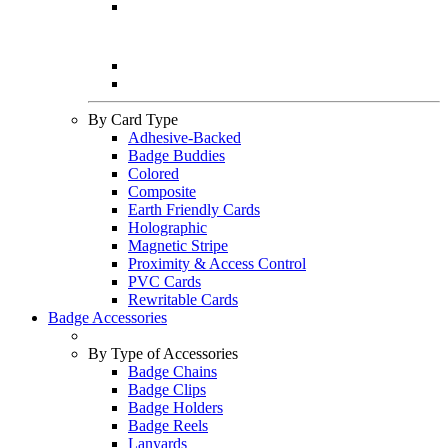
By Card Type
Adhesive-Backed
Badge Buddies
Colored
Composite
Earth Friendly Cards
Holographic
Magnetic Stripe
Proximity & Access Control
PVC Cards
Rewritable Cards
Badge Accessories
By Type of Accessories
Badge Chains
Badge Clips
Badge Holders
Badge Reels
Lanyards