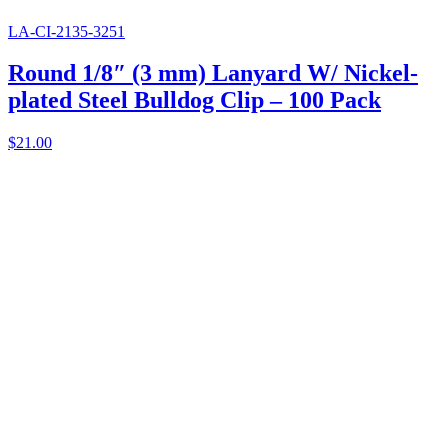
LA-CI-2135-3251
Round 1/8″ (3 mm) Lanyard W/ Nickel-
plated Steel Bulldog Clip – 100 Pack
$
21.00