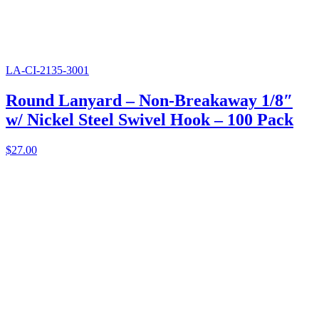
LA-CI-2135-3001
Round Lanyard – Non-Breakaway 1/8″
w/ Nickel Steel Swivel Hook – 100 Pack
$
27.00