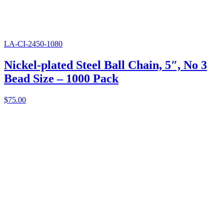
LA-CI-2450-1080
Nickel-plated Steel Ball Chain, 5″, No 3
Bead Size – 1000 Pack
$
75.00