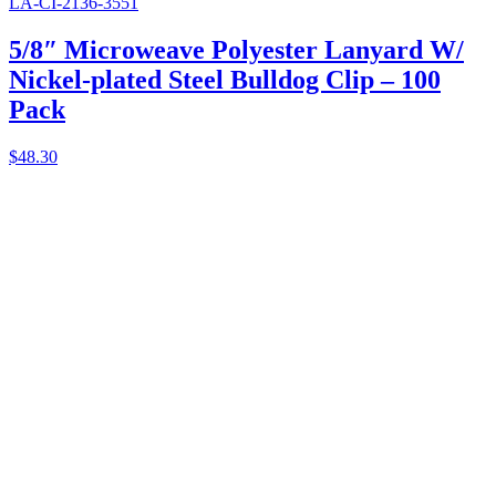
LA-CI-2136-3551
5/8″ Microweave Polyester Lanyard W/
Nickel-plated Steel Bulldog Clip – 100
Pack
$
48.30