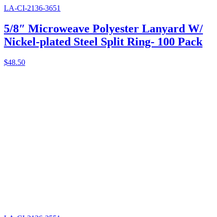
LA-CI-2136-3651
5/8″ Microweave Polyester Lanyard W/
Nickel-plated Steel Split Ring- 100 Pack
$
48.50