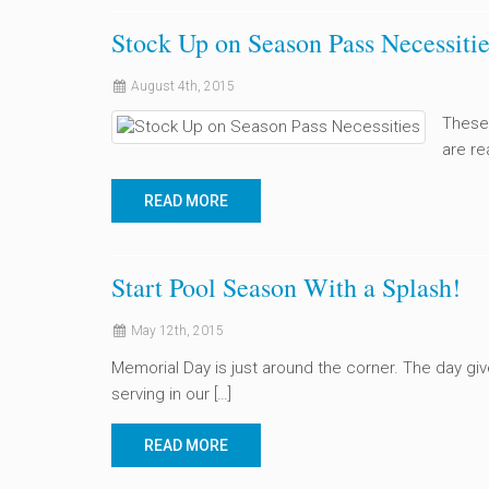
Stock Up on Season Pass Necessitie
August 4th, 2015
These
are re
READ MORE
Start Pool Season With a Splash!
May 12th, 2015
Memorial Day is just around the corner. The day gi
serving in our […]
READ MORE