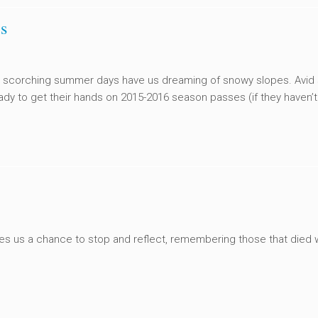
s
 scorching summer days have us dreaming of snowy slopes. Avid 
ady to get their hands on 2015-2016 season passes (if they haven’t 
ves us a chance to stop and reflect, remembering those that died 