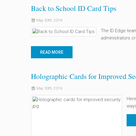
Back to School ID Card Tips
May 30th, 2016
The ID Edge team
administrators cr
READ MORE
Holographic Cards for Improved Se
May 30th, 2016
Here
ways