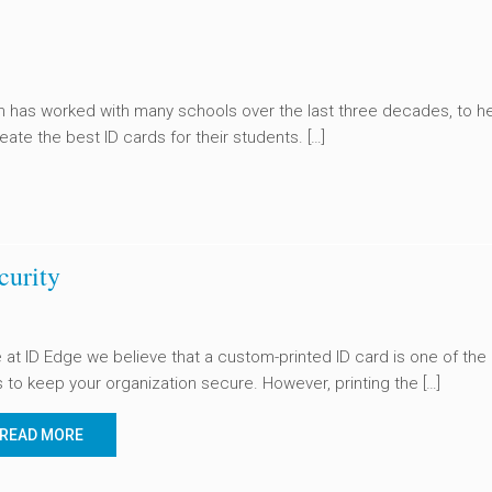
 has worked with many schools over the last three decades, to h
eate the best ID cards for their students. […]
curity
 at ID Edge we believe that a custom-printed ID card is one of the
 to keep your organization secure. However, printing the […]
READ MORE