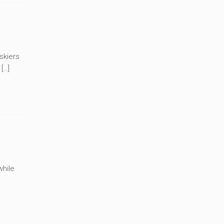
skiers
[…]
while