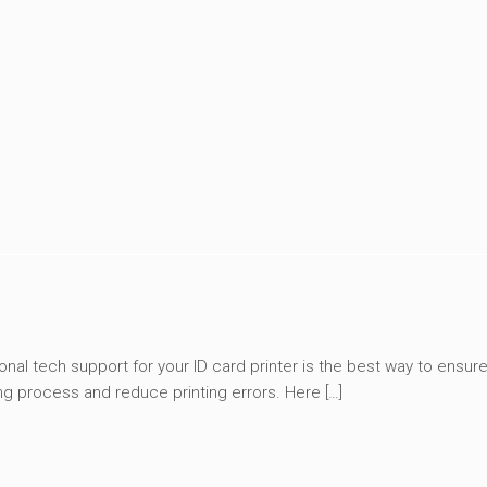
onal tech support for your ID card printer is the best way to ensure
ng process and reduce printing errors. Here […]