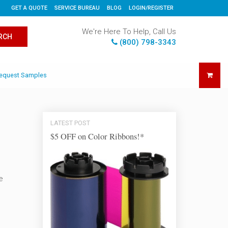
GET A QUOTE
SERVICE BUREAU
BLOG
LOGIN/REGISTER
We're Here To Help, Call Us
RCH
(800) 798-3343
equest Samples
LATEST POST
$5 OFF on Color Ribbons!*
e