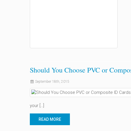
Should You Choose PVC or Compos
September 18th, 2015
your […]
READ MORE