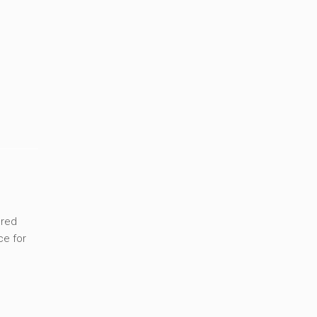
ered
ce for