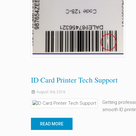
ID Card Printer Tech Support
August 3rd, 2016
Getting professi
smooth ID printi
READ MORE