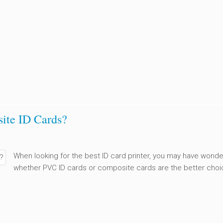
ite ID Cards?
When looking for the best ID card printer, you may have wond
whether PVC ID cards or composite cards are the better choi