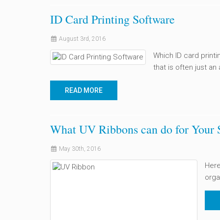
ID Card Printing Software
August 3rd, 2016
Which ID card printi
that is often just an
READ MORE
What UV Ribbons can do for Your 
May 30th, 2016
Here
orga