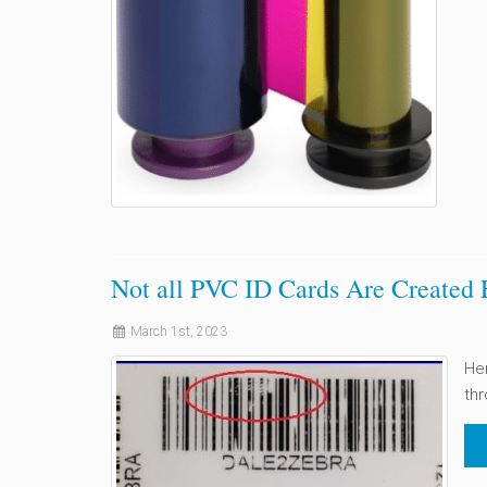
Not all PVC ID Cards Are Created 
March 1st, 2023
Her
thr