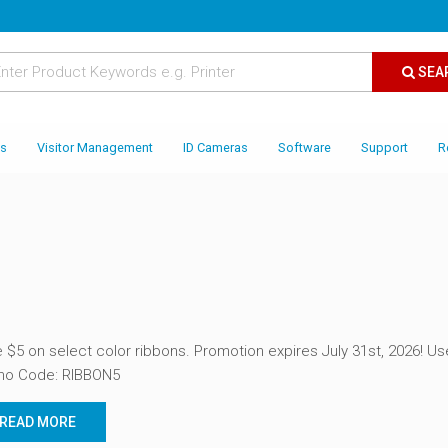
SEA
es
Visitor Management
ID Cameras
Software
Support
R
 $5 on select color ribbons. Promotion expires July 31st, 2026! Us
mo Code: RIBBON5
READ MORE