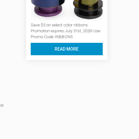
Save $5 on select color ribbons.
Promotion expires July 31st, 2026! Use
Promo Code: RIBBON5
READ MORE
is