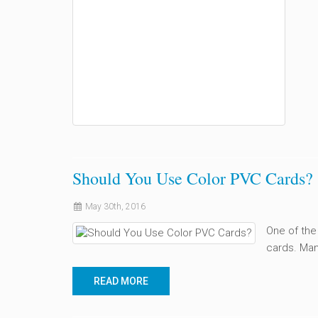
Should You Use Color PVC Cards?
May 30th, 2016
One of the
cards. Man
READ MORE