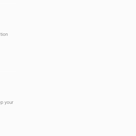
tion
ep your