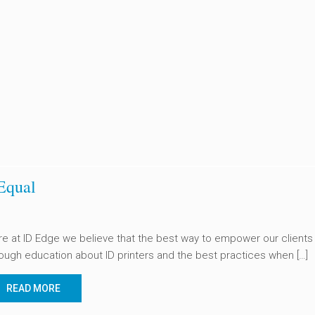
Equal
e at ID Edge we believe that the best way to empower our clients 
ough education about ID printers and the best practices when […]
READ MORE