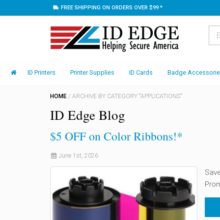
FREE SHIPPING ON ORDERS OVER $99 *
ID Printers
Printer Supplies
ID Cards
Badge Accessori
HOME
/
ARCHIVE BY CATEGORY "APPLICATIONS"
ID Edge Blog
$5 OFF on Color Ribbons!*
June 1st, 2026
Save
Pro