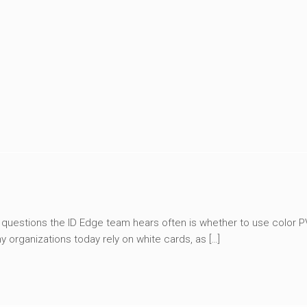
 questions the ID Edge team hears often is whether to use color 
y organizations today rely on white cards, as […]