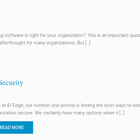
ng software is right for your organization? This is an important ques
 afterthought for many organizations. But […]
Security
 at ID Edge, our number one priority is finding the best ways to ke
nization secure. We certainly have many options when it […]
READ MORE